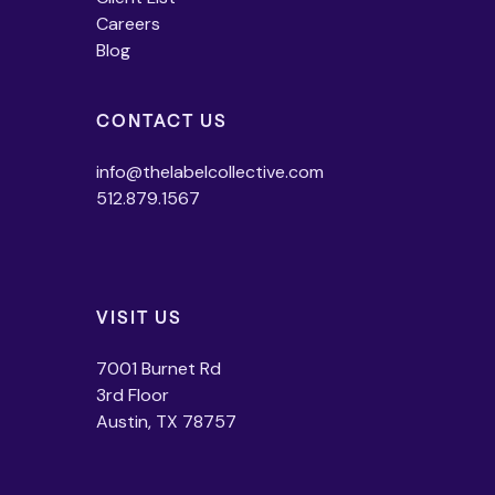
Careers
Blog
CONTACT US
info@thelabelcollective.com
512.879.1567
VISIT US
7001 Burnet Rd
3rd Floor
Austin, TX 78757