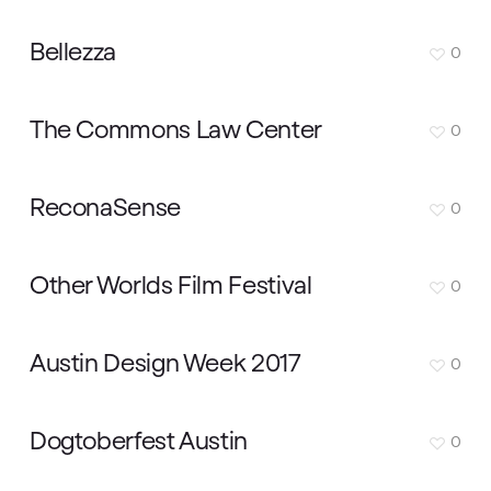
Bellezza
0
The Commons Law Center
0
ReconaSense
0
Other Worlds Film Festival
0
Austin Design Week 2017
0
Dogtoberfest Austin
0