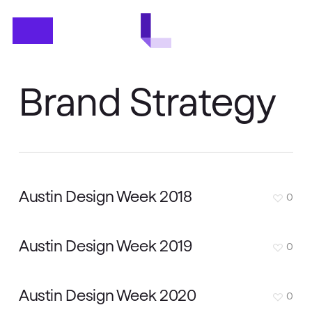
Skip
Menu
to
main
content
Brand Strategy
Austin Design Week 2018
0
Austin Design Week 2019
0
Austin Design Week 2020
0