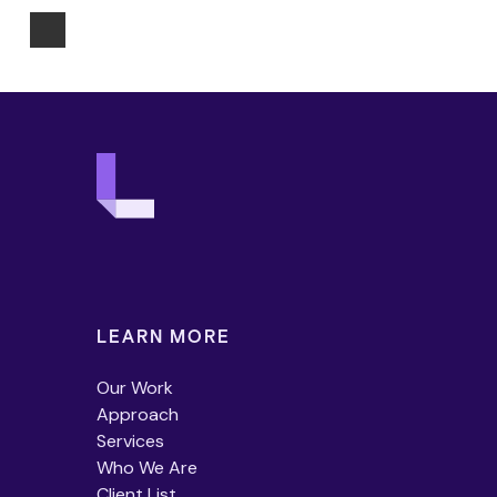
LEARN MORE
Our Work
Approach
Services
Who We Are
Client List