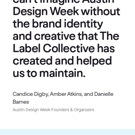
Design Week without
the brand identity
and creative that The
Label Collective has
created and helped
us to maintain.
Candice Digby, Amber Atkins, and Danielle
Barnes
Austin Design Week Founders & Organizers