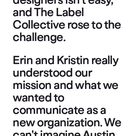
designers isn't easy,
and The Label
Collective rose to the
challenge.
Erin and Kristin really
understood our
mission and what we
wanted to
communicate as a
new organization. We
can't imagine Austin