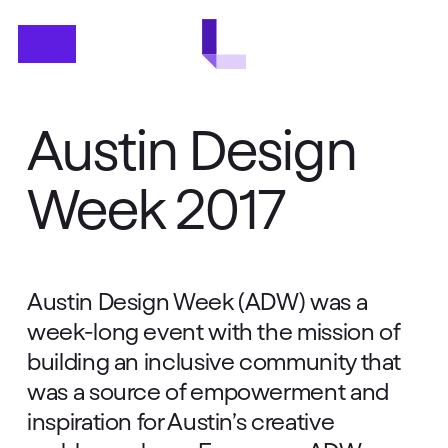
Skip
Menu
to
main
content
Austin Design
Week 2017
Austin Design Week (ADW) was a
week-long event with the mission of
building an inclusive community that
was a source of empowerment and
inspiration for Austin’s creative