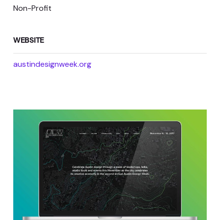
Non-Profit
WEBSITE
austindesignweek.org