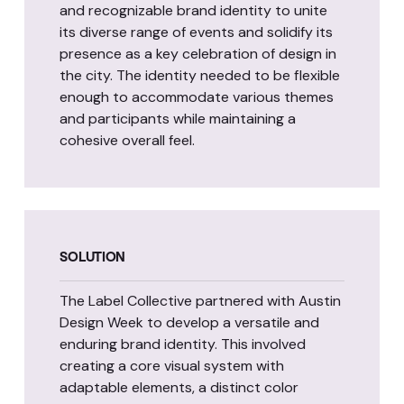
and recognizable brand identity to unite
its diverse range of events and solidify its
presence as a key celebration of design in
the city. The identity needed to be flexible
enough to accommodate various themes
and participants while maintaining a
cohesive overall feel.
SOLUTION
The Label Collective partnered with Austin
Design Week to develop a versatile and
enduring brand identity. This involved
creating a core visual system with
adaptable elements, a distinct color