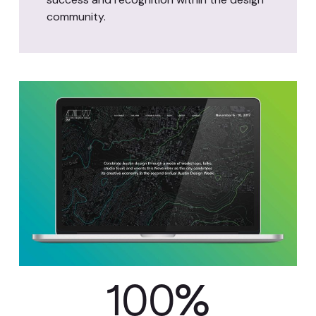
community.
100
%