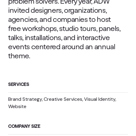
problem solvers. Every year, ADW
invited designers, organizations,
agencies, and companies to host
free workshops, studio tours, panels,
talks, installations, and interactive
events centered around an annual
theme.
SERVICES
Brand Strategy
Creative Services
Visual Identity
Website
COMPANY SIZE