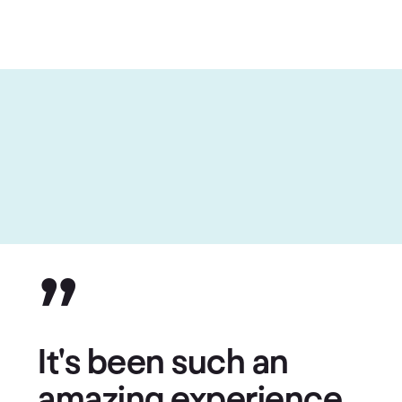
”
It's been such an
amazing experience