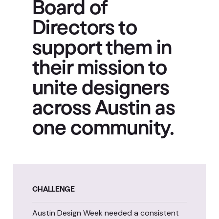
Board of
Directors to
support them in
their mission to
unite designers
across Austin as
one community.
CHALLENGE
Austin Design Week needed a consistent