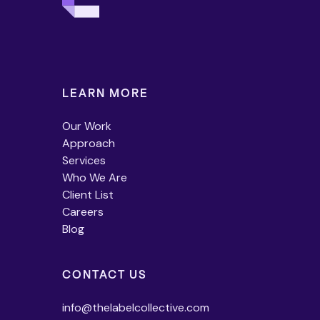
LEARN MORE
Our Work
Approach
Services
Who We Are
Client List
Careers
Blog
CONTACT US
info@thelabelcollective.com