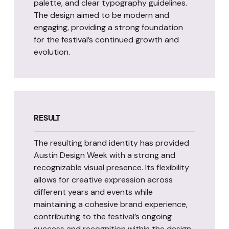
palette, and clear typography guidelines.
The design aimed to be modern and
engaging, providing a strong foundation
for the festival’s continued growth and
evolution.
RESULT
The resulting brand identity has provided
Austin Design Week with a strong and
recognizable visual presence. Its flexibility
allows for creative expression across
different years and events while
maintaining a cohesive brand experience,
contributing to the festival’s ongoing
success and recognition within the design