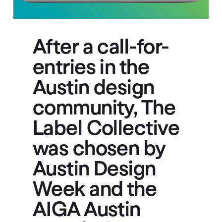
After a call-for-
entries in the
Austin design
community, The
Label Collective
was chosen by
Austin Design
Week and the
AIGA Austin