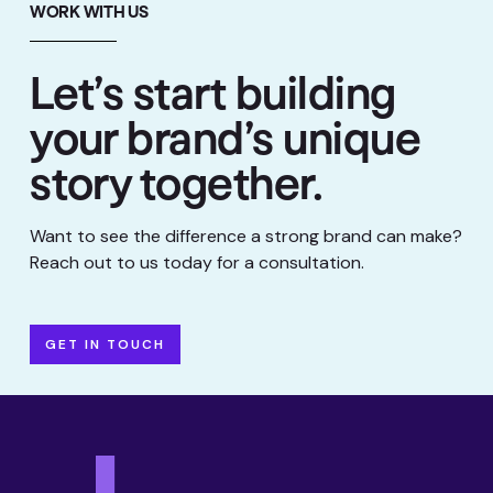
WORK WITH US
Let’s start building
your brand’s unique
story together.
Want to see the difference a strong brand can make?
Reach out to us today for a consultation.
GET IN TOUCH