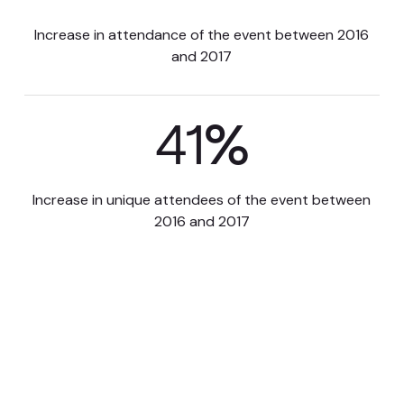
Increase in attendance of the event between 2016
and 2017
41
%
Increase in unique attendees of the event between
2016 and 2017