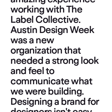
working with The
Label Collective.
Austin Design Week
was a new
organization that
needed a strong look
and feel to
communicate what
we were building.
Designing a brand for