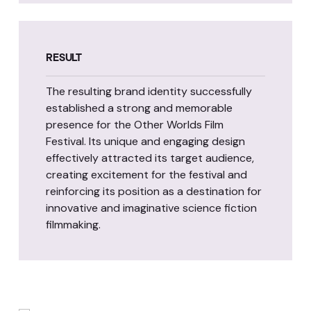
RESULT
The resulting brand identity successfully
established a strong and memorable
presence for the Other Worlds Film
Festival. Its unique and engaging design
effectively attracted its target audience,
creating excitement for the festival and
reinforcing its position as a destination for
innovative and imaginative science fiction
filmmaking.