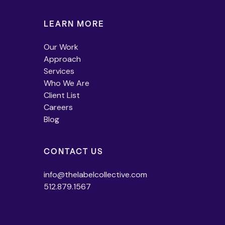
LEARN MORE
Our Work
Approach
Services
Who We Are
Client List
Careers
Blog
CONTACT US
info@thelabelcollective.com
512.879.1567