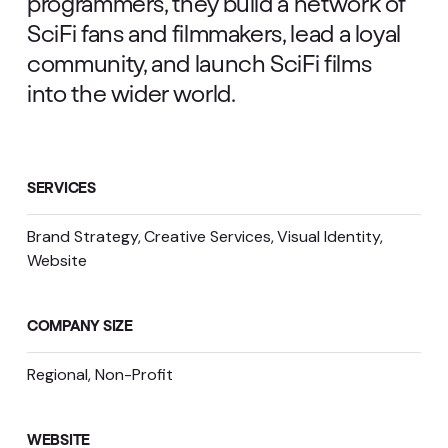
programmers, they build a network of
SciFi fans and filmmakers, lead a loyal
community, and launch SciFi films
into the wider world.
SERVICES
Brand Strategy
Creative Services
Visual Identity
Website
COMPANY SIZE
Regional, Non-Profit
WEBSITE