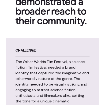
demonstrated a
broader reach to
their community.
CHALLENGE
The Other Worlds Film Festival, a science
fiction film festival, needed a brand
identity that captured the imaginative and
otherworldly nature of the genre. The
identity needed to be visually striking and
engaging to attract science fiction
enthusiasts and filmmakers alike, setting
the tone for a unique cinematic