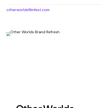
otherworldsfilmfest.com