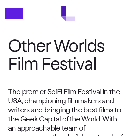
Skip
Menu
to
main
content
Other Worlds
Film Festival
The premier SciFi Film Festival in the
USA, championing filmmakers and
writers and bringing the best films to
the Geek Capital of the World. With
an approachable team of