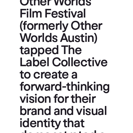
Other Worlds
Film Festival
(formerly Other
Worlds Austin)
tapped The
Label Collective
to create a
forward-thinking
vision for their
brand and visual
identity that