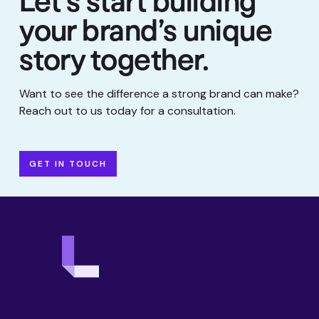
Let’s start building
your brand’s unique
story together.
Want to see the difference a strong brand can make?
Reach out to us today for a consultation.
GET IN TOUCH