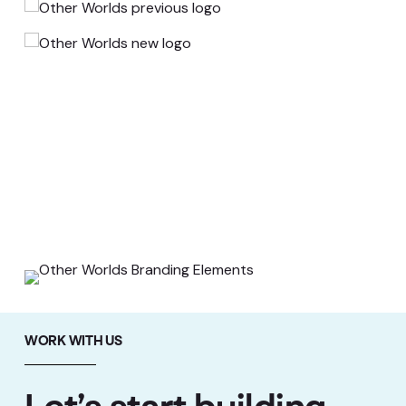
WORK WITH US