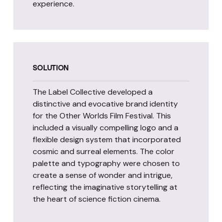
experience.
SOLUTION
The Label Collective developed a
distinctive and evocative brand identity
for the Other Worlds Film Festival. This
included a visually compelling logo and a
flexible design system that incorporated
cosmic and surreal elements. The color
palette and typography were chosen to
create a sense of wonder and intrigue,
reflecting the imaginative storytelling at
the heart of science fiction cinema.