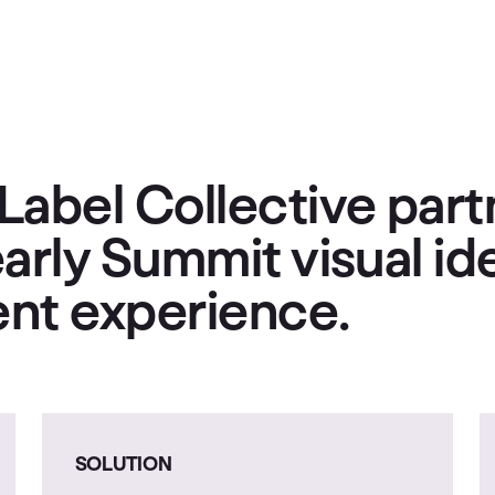
Label Collective part
arly Summit visual id
vent experience.
SOLUTION