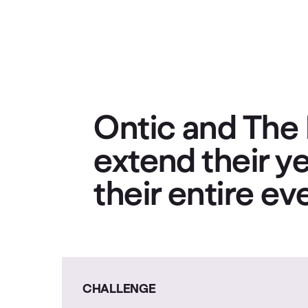
Ontic and The 
extend their ye
their entire e
CHALLENGE