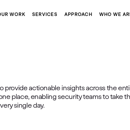
OUR WORK
SERVICES
APPROACH
WHO WE AR
o provide actionable insights across the enti
 one place, enabling security teams to take t
very single day.