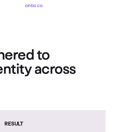
ontic.co
nered to
entity across
RESULT