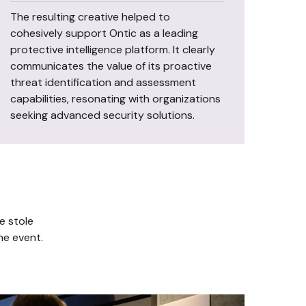
The resulting creative helped to
cohesively support Ontic as a leading
protective intelligence platform. It clearly
communicates the value of its proactive
threat identification and assessment
capabilities, resonating with organizations
seeking advanced security solutions.
e stole
he event.