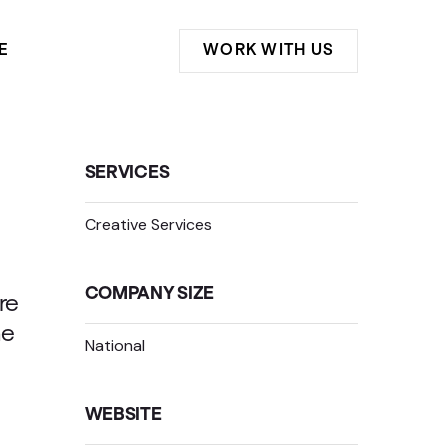
E
WORK WITH US
SERVICES
Creative Services
COMPANY SIZE
re
he
National
WEBSITE