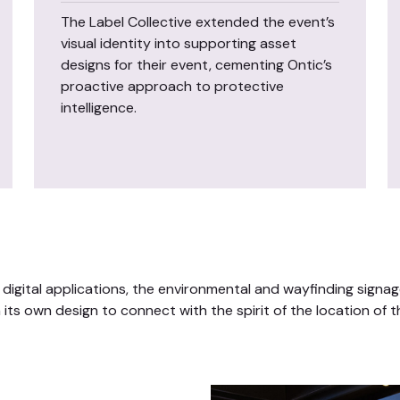
The Label Collective extended the event’s
visual identity into supporting asset
designs for their event, cementing Ontic’s
proactive approach to protective
intelligence.
 digital applications, the environmental and wayfinding signag
its own design to connect with the spirit of the location of t