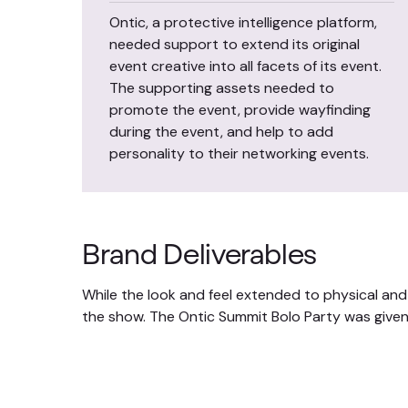
Ontic, a protective intelligence platform,
needed support to extend its original
event creative into all facets of its event.
The supporting assets needed to
promote the event, provide wayfinding
during the event, and help to add
personality to their networking events.
Brand Deliverables
While the look and feel extended to physical and
the show. The Ontic Summit Bolo Party was given 