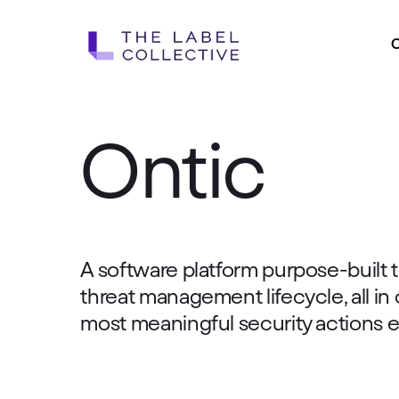
Skip
to
main
content
Ontic
A software platform purpose-built t
threat management lifecycle, all in
most meaningful security actions e